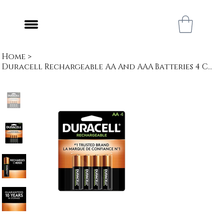
Home
>
Duracell Rechargeable AA And AAA Batteries 4 Count | All-Purpose Pre-Charged