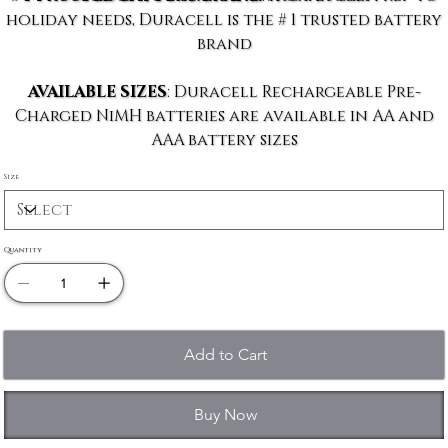
holiday needs, Duracell is the # 1 trusted battery
brand
AVAILABLE SIZES
: Duracell Rechargeable Pre-
Charged NiMH batteries are available in AA and
AAA battery sizes
Size
Quantity
Add to Cart
Buy Now