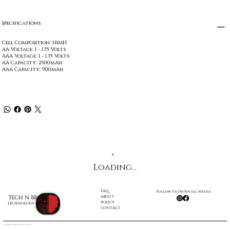
Specifications
Cell Composition: NiMH
AA Voltage: 1 - 1.35 Volts
AAA Voltage: 1 - 1.35 Volts
AA Capacity: 2500mAh
AAA Capacity: 900mAh
Loading…
FAQ
Follow Us On Social Media
ABOUT
TECH N BRAIN
POLICY
TECHNOLOGY REPAIR
CONTACT
© 2022 by Tech N Brain Technology Repair