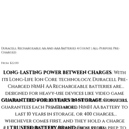
Duracell Rechargeable AA And AAA Batteries 4 Count | All-Purpose Pre-
Charged
From
Price
$22.00
LONG-LASTING POWER BETWEEN CHARGES
: With
its Long-Life Ion Core technology, Duracell Pre-
Charged NiMH AA Rechargeable batteries are
designed for heavy-use devices like video game
controllers, wireless electronics, baby monitors,
GUARANTEED FOR 10 YEARS IN STORAGE
: Duracell
guarantees each Pre-Charged NiMH AA battery to
and more.
last 10 years in storage, or 400 charges,
whichever comes first, and they hold a charge
# 1 TRUSTED BATTERY BRAND
for up to 1 year when not in use.
: From storm prep to