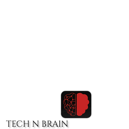
TECH N BRAIN