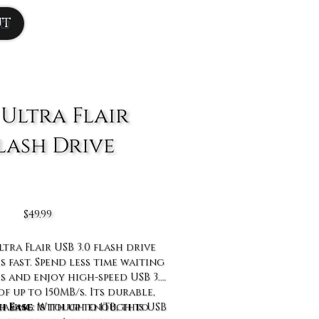
ut
 Ultra Flair
Flash Drive
Price
$49.99
tra Flair USB 3.0 flash drive
s fast. Spend less time waiting
es and enjoy high-speed USB 3.0
f up to 150MB/s. Its durable,
h Ease
 casing is tough enough to
: With up to 1TB, this USB