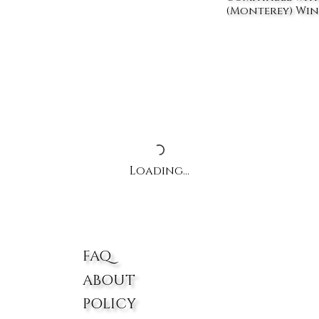
(Monterey) Win
Loading…
FAQ
ABOUT
POLICY