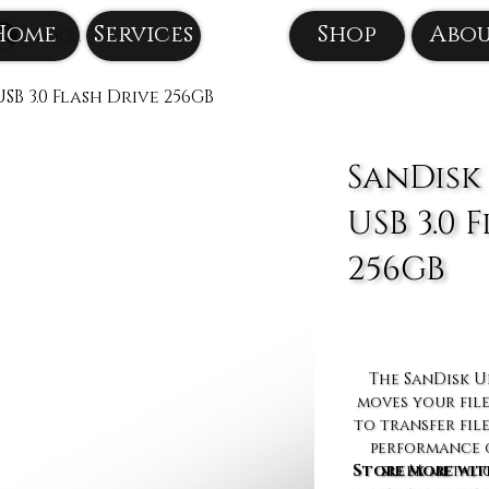
Home
Services
Shop
Abo
Log In
SB 3.0 Flash Drive 256GB
SanDisk
USB 3.0 
256GB
The SanDisk Ul
moves your file
to transfer fil
performance o
Store More wit
sleek metal