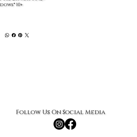
dows® 10+
Follow Us On Social Media