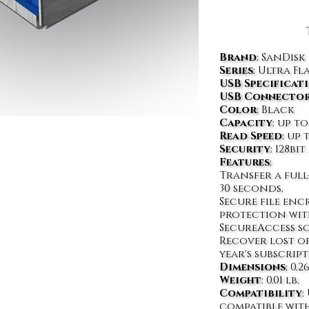
Brand
: SanDisk
Series
: Ultra Fl
USB Specificat
USB Connecto
Color
: Black
Capacity
: up to
Read Speed
: up 
Security
: 128b
Features
:
Transfer a full
30 seconds.
Secure file en
protection wit
SecureAccess s
Recover lost or
year's subscrip
Dimensions
: 0.2
Weight
: 0.01 lb.
Compatibility
:
compatible with