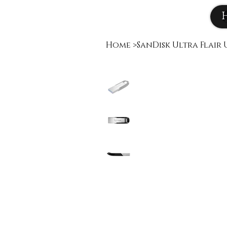
Home
>
SanDisk Ultra Flair U