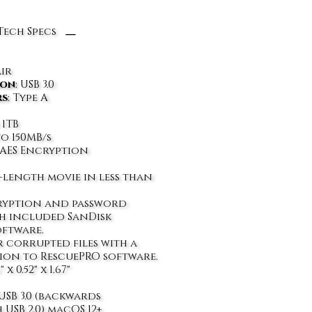
Tech Specs
air
ion
: USB 3.0
rs
: Type A
 1TB
to 150MB/s
it AES Encryption
-length movie in less than
cryption and password
h included SanDisk
oftware.
 corrupted files with a
tion to RescuePRO software.
6" x 0.52" x 1.67"
 USB 3.0 (backwards
 USB 2.0) macOS 12+