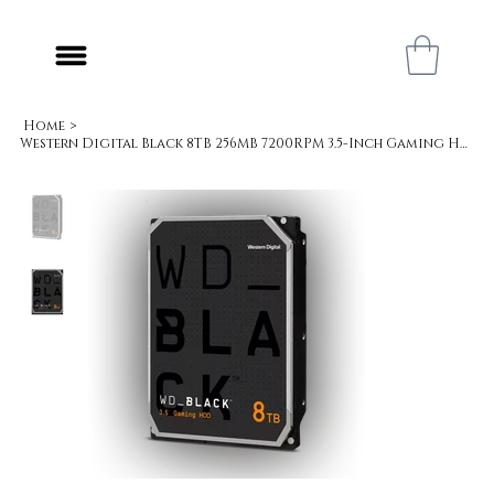
Home
>
Western Digital Black 8TB 256MB 7200RPM 3.5-Inch Gaming Hard Drive