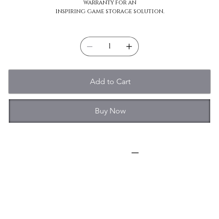
warranty for an
inspiring game storage solution.
Quantity
Add to Cart
Buy Now
Specifications
Capacity: 2TB-10TB
Form Factor: 3.5-Inch
Connector: SATA
Interface: SATA
Transfer Rate: up to 267MB/s
Disk Speed (RPM): 7200 RPM
Recording Technology: CMR