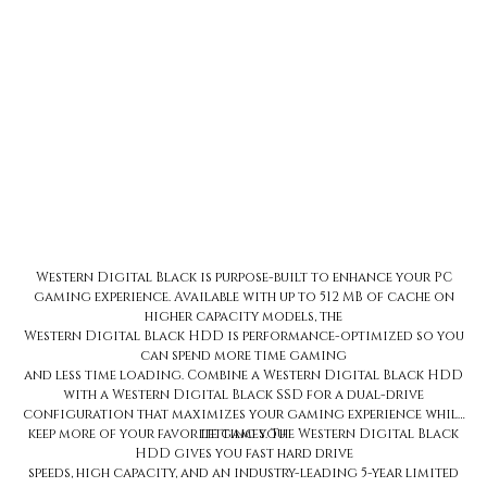
Western Digital Black 8TB 256MB 7200RPM 3.5-Inch Gaming Hard
Drive
Price
$364.99
Western Digital Black is purpose-built to enhance your PC
gaming experience. Available with up to 512 MB of cache on
higher capacity models, the
Western Digital Black HDD is performance-optimized so you
can spend more time gaming
and less time loading. Combine a Western Digital Black HDD
with a Western Digital Black SSD for a dual-drive
configuration that maximizes your gaming experience while
keep more of your favorite games. The Western Digital Black
letting you
HDD gives you fast hard drive
speeds, high capacity, and an industry-leading 5-year limited