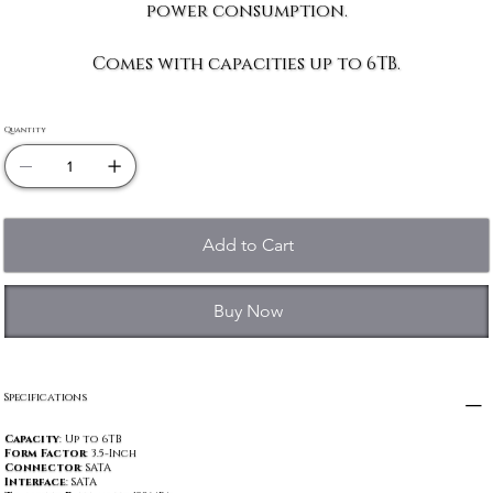
power consumption.
Comes with capacities up to 6TB.
Quantity
Add to Cart
Buy Now
Specifications
Capacity
: Up to 6TB
Form Factor
: 3.5-Inch
Connector
: SATA
Interface
: SATA