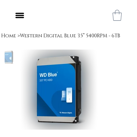
Home
>
Western Digital Blue 3.5” 5400RPM - 6TB