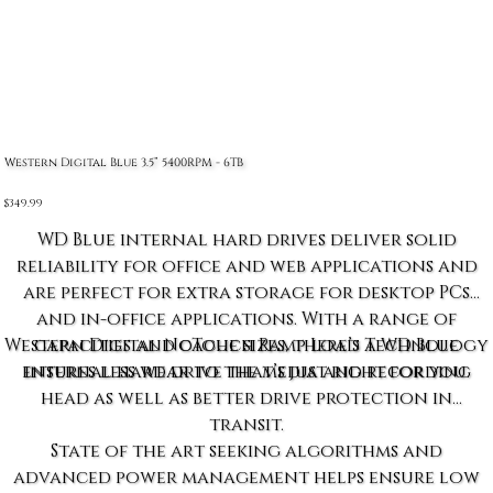
Western Digital Blue 3.5” 5400RPM - 6TB
Price
$349.99
WD Blue internal hard drives deliver solid
reliability for office and web applications and
are perfect for extra storage for desktop PCs
and in-office applications. With a range of
Western Digital NoTouch Ramp Load Technology
capacities and cache sizes, there’s a WD Blue
ensures less wear to the media and recording
internal hard drive that’s just right for you.
head as well as better drive protection in
transit.
State of the art seeking algorithms and
advanced power management helps ensure low