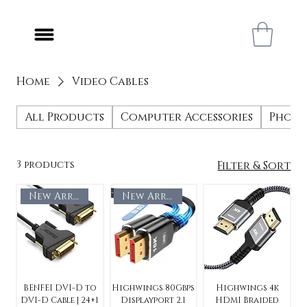
Home
Video Cables
All Products
Computer Accessories
Phone
3 products
Filter & Sort
New Arrival
New Arrival
BENFEI DVI-D to
Highwings 80Gbps
Highwings 4k
DVI-D Cable | 24+1
Displayport 2.1
HDMI Braided