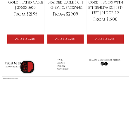
Gold Plated Cable
Braided Cable 6.6FT
Cord | 18Gbps with
| 2560x1600
| G-Sync, FreeSync
Ethernet/ARC | 1FT-
15FT | HDCP 2.2
Sale Price
Sale Price
From
$21.95
From
$29.09
Sale Price
From
$15.00
Add to Cart
Add to Cart
Add to Cart
FAQ
Follow Us On Social Media
ABOUT
TECH N BRAIN
POLICY
TECHNOLOGY REPAIR
CONTACT
© 2022 by Tech N Brain Technology Repair